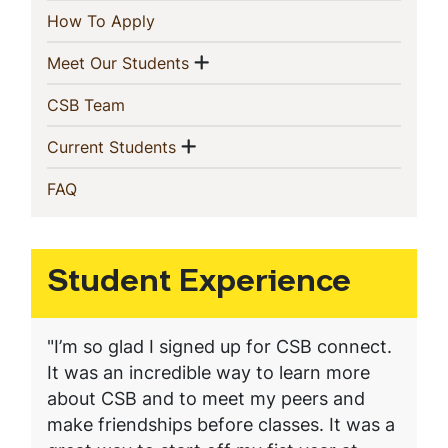
(current)
How To Apply
Show menu
(current)
Meet Our Students
(current)
CSB Team
Show menu
(current)
Current Students
(current)
FAQ
Student Experience
"I’m so glad I signed up for CSB connect.
It was an incredible way to learn more
about CSB and to meet my peers and
make friendships before classes. It was a