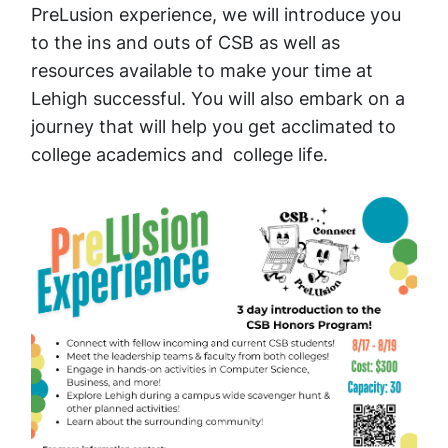
PreLusion experience, we will introduce you
to the ins and outs of CSB as well as
resources available to make your time at
Lehigh successful. You will also embark on a
journey that will help you get acclimated to
college academics and college life.