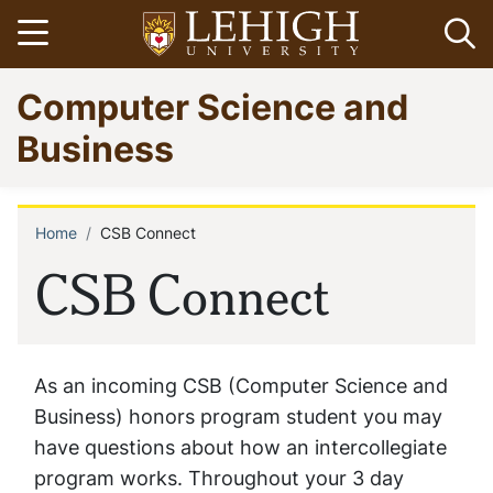
Skip
Open menu
Op
to
main
Go
Computer Science and
content
to
homepage
Business
Home
CSB Connect
Breadcrumb
CSB Connect
As an incoming CSB (Computer Science and
Business) honors program student you may
have questions about how an intercollegiate
program works. Throughout your 3 day