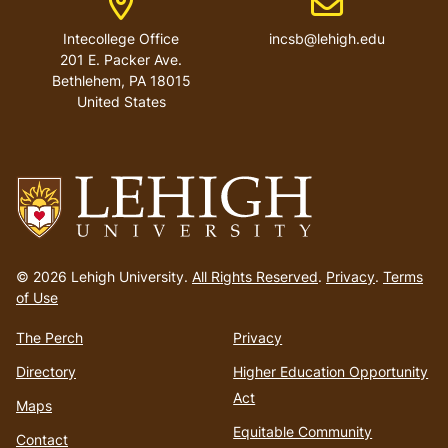
Intecollege Office
incsb@lehigh.edu
201 E. Packer Ave.
Bethlehem
,
PA
18015
United States
Go
to
© 2026 Lehigh University.
All Rights Reserved
.
Privacy
.
Terms
homepage
of Use
The Perch
Privacy
Directory
Higher Education Opportunity
Act
Maps
Equitable Community
Contact