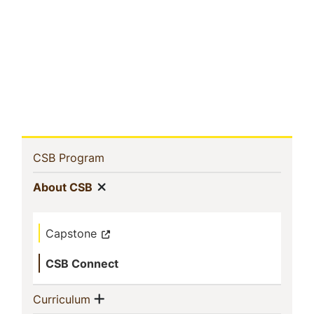
Sidebar
(current)
CSB Program
Navigation
Show menu
(current)
About CSB
Capstone
CSB Connect
Show menu
(current)
Curriculum