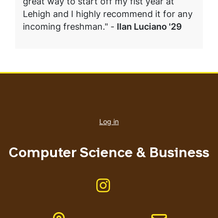
great way to start off my fist year at
Lehigh and I highly recommend it for any
incoming freshman." -
Ilan Luciano '29
User
account
Log in
menu
Computer Science & Business
Like us on Instagram
Address
Email address