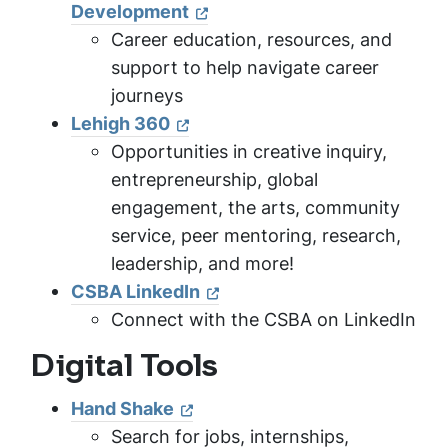
Development
Career education, resources, and
support to help navigate career
journeys
Lehigh 360
Opportunities in creative inquiry,
entrepreneurship, global
engagement, the arts, community
service, peer mentoring, research,
leadership, and more!
CSBA LinkedIn
Connect with the CSBA on LinkedIn
Digital Tools
Hand Shake
Search for jobs, internships,