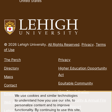
United States
Go
to
© 2026 Lehigh University.
All Rights Reserved
.
Privacy
.
Terms
homepage
of Use
The Perch
Privacy
Directory
Higher Education Opportunity
Act
Maps
Equitable Community
Contact
Non-Discrimination
Emergency Info
We use cookies and similar technologies
Use
Annual Security & Annual Fire
to understand how you use our site, to
Web Accessibility
personalize content and to improve
Safety Report
functionality. By continuing to use this site,
Lehigh Mobile Apps