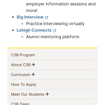
employer information sessions and
more!
Big Interview
Practice interviewing virtually
Lehigh Connects
Alumni mentoring platform
Sidebar
(current)
CSB Program
Navigation
Show menu
(current)
About CSB
Show menu
(current)
Curriculum
(current)
How To Apply
Show menu
(current)
Meet Our Students
(current)
CSB Team