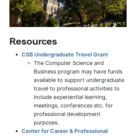
Resources
CSB Undergraduate Travel Grant
The Computer Science and
Business program may have funds
available to support undergraduate
travel to professional activities to
include experiential learning,
meetings, conferences etc. for
professional development
purposes.
Center for Career & Professional