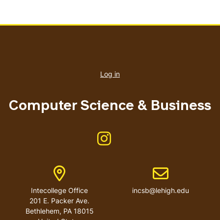
User
account
Log in
menu
Computer Science & Business
Like us on Instagram
Address
Email address
Intecollege Office
incsb@lehigh.edu
201 E. Packer Ave.
Bethlehem
,
PA
18015