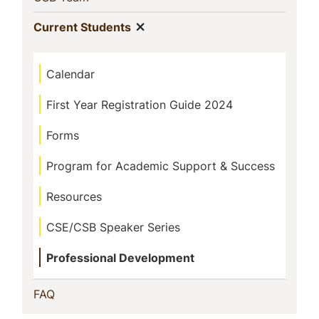
Show menu
(current)
Current Students
Calendar
First Year Registration Guide 2024
Forms
Program for Academic Support & Success
Resources
CSE/CSB Speaker Series
Professional Development
(current)
FAQ