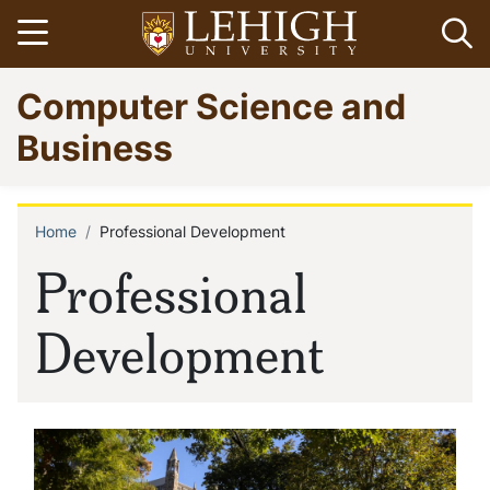
Skip
Open menu
Op
to
main
Go
Computer Science and
content
to
homepage
Business
Home
Professional Development
Breadcrumb
Professional
Development